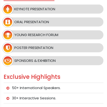
KEYNOTE PRESENTATION
ORAL PRESENTATION
YOUNG RESEARCH FORUM
POSTER PRESENTATION
SPONSORS & EXHIBITION
Exclusive Highlights
50+ International Speakers.
30+ Interactive Sessions.