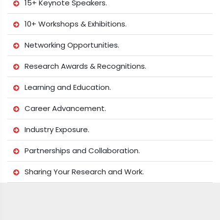
15+ Keynote Speakers.
10+ Workshops & Exhibitions.
Networking Opportunities.
Research Awards & Recognitions.
Learning and Education.
Career Advancement.
Industry Exposure.
Partnerships and Collaboration.
Sharing Your Research and Work.