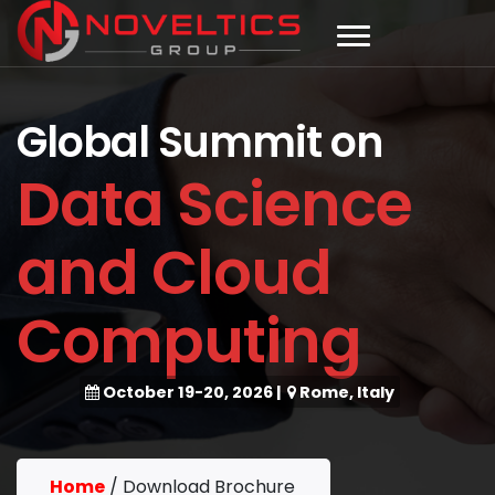
Global Summit on
Data Science
and Cloud
Computing
October 19-20, 2026
|
Rome, Italy
Home
/
Download Brochure