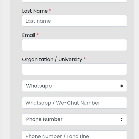
Last Name
*
Email
*
Organization / University
*