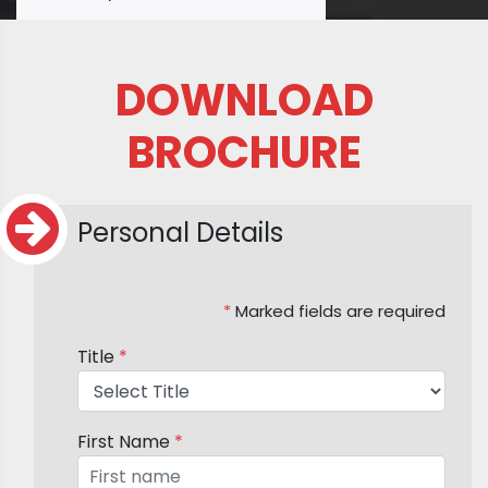
DOWNLOAD
BROCHURE
Personal Details
*
Marked fields are required
Title
*
First Name
*