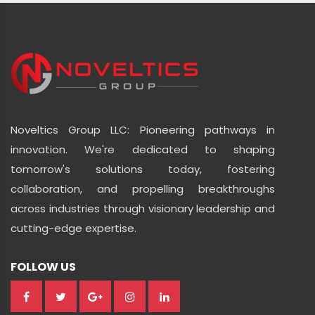
Noveltics Group LLC: Pioneering pathways in
innovation. We're dedicated to shaping
tomorrow's solutions today, fostering
collaboration, and propelling breakthroughs
across industries through visionary leadership and
cutting-edge expertise.
FOLLOW US