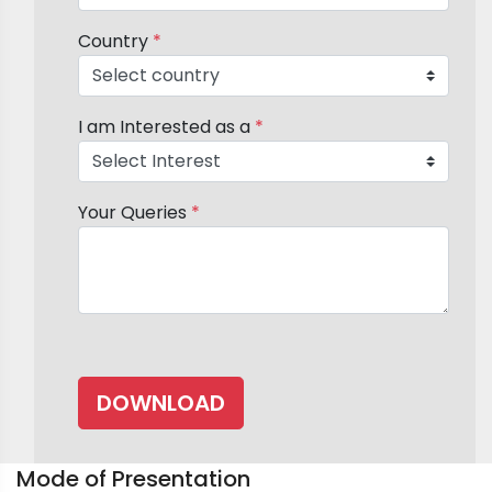
Country
*
I am Interested as a
*
Your Queries
*
Mode of Presentation