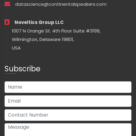
datascience@continentalspeakers.com
Noveltics Group LLC
1007 N Orange St. 4th Floor Suite #3199,
Wilmington, Delaware 19801,
USA
Subscribe