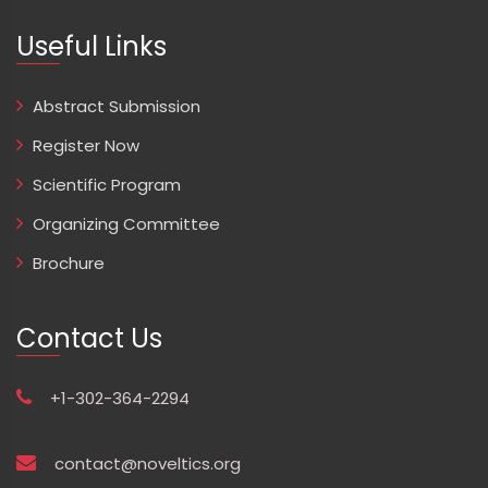
Useful Links
Abstract Submission
Register Now
Scientific Program
Organizing Committee
Brochure
Contact Us
+1-302-364-2294
contact@noveltics.org