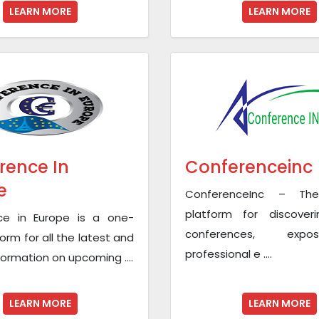
LEARN MORE
LEARN MORE
rence In
Conferenceinc
e
ConferenceInc – The
platform for discoveri
ce in Europe is a one-
conferences, exp
orm for all the latest and
professional e ....
nformation on upcoming ....
LEARN MORE
LEARN MORE