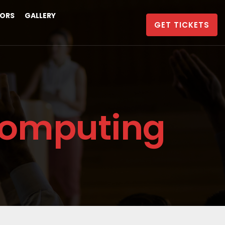
ORS
GALLERY
GET TICKETS
Computing