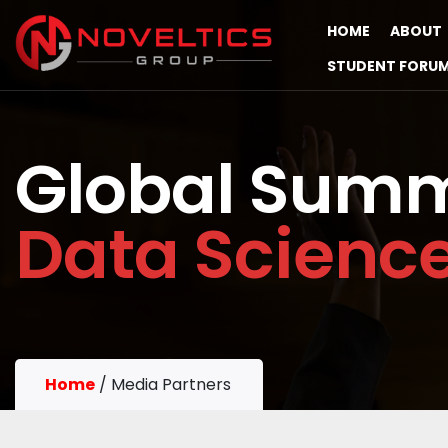
HOME
ABOUT
STUDENT FORU
Global Summ
Data Scienc
Home
/
Media Partners