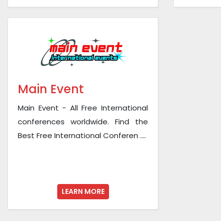
Main Event
Main Event - All Free International
conferences worldwide. Find the
Best Free International Conferen ....
LEARN MORE