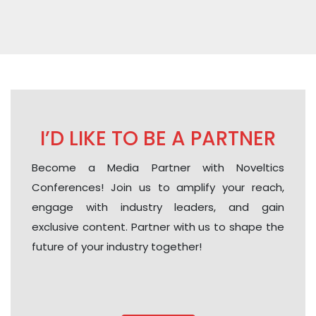
I’D LIKE TO BE A PARTNER
Become a Media Partner with Noveltics
Conferences! Join us to amplify your reach,
engage with industry leaders, and gain
exclusive content. Partner with us to shape the
future of your industry together!