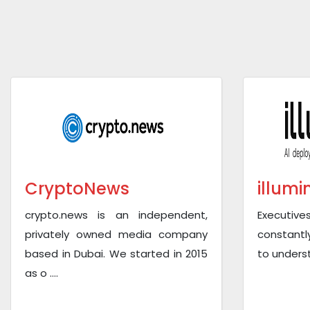
CryptoNews
illumi
crypto.news is an independent,
Executive
privately owned media company
constantl
based in Dubai. We started in 2015
to underst
as o ....