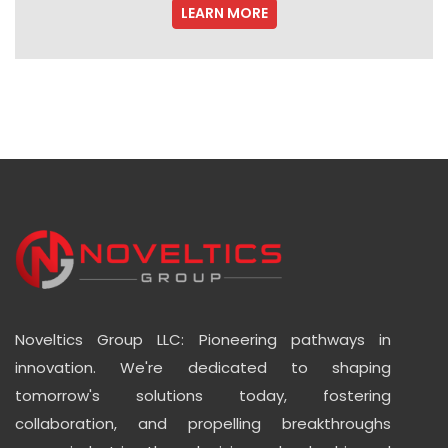
LEARN MORE
Noveltics Group LLC: Pioneering pathways in
innovation. We're dedicated to shaping
tomorrow's solutions today, fostering
collaboration, and propelling breakthroughs