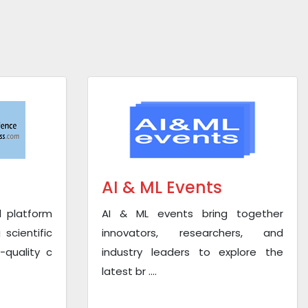
AI & ML Events
l platform
AI & ML events bring together
scientific
innovators, researchers, and
-quality c
industry leaders to explore the
latest br ....