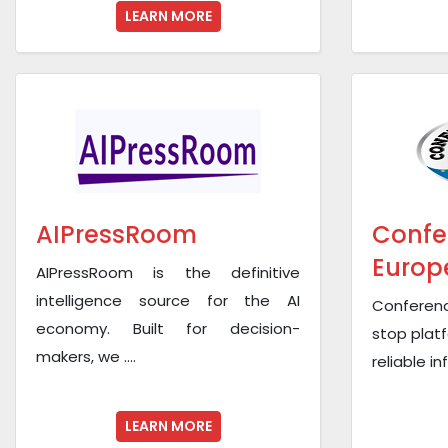
LEARN MORE
AIPressRoom
Confe
Europ
AIPressRoom is the definitive
intelligence source for the AI
Conferen
economy. Built for decision-
stop platf
makers, we ....
reliable i
LEARN MORE