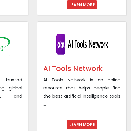
LEARN MORE
AI Tools Network
 trusted
AI Tools Network is an online
ng global
resource that helps people find
os, and
the best artificial intelligence tools
....
LEARN MORE