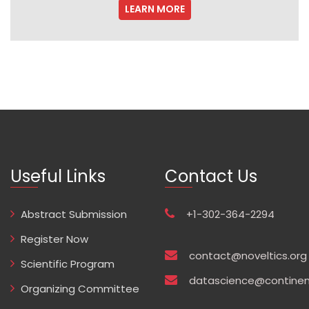
LEARN MORE
Useful Links
Contact Us
Abstract Submission
+1-302-364-2294
Register Now
contact@noveltics.org
Scientific Program
datascience@continen
Organizing Committee