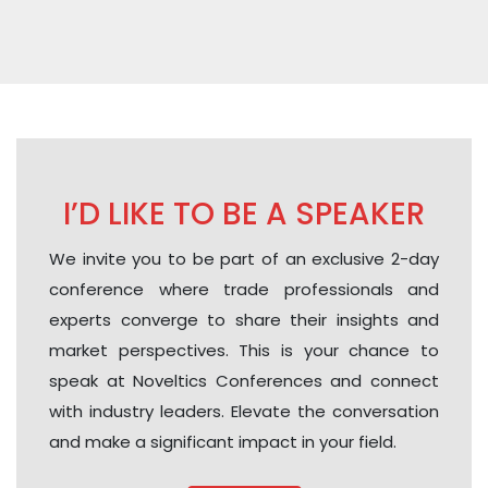
I’D LIKE TO BE A SPEAKER
We invite you to be part of an exclusive 2-day
conference where trade professionals and
experts converge to share their insights and
market perspectives. This is your chance to
speak at Noveltics Conferences and connect
with industry leaders. Elevate the conversation
and make a significant impact in your field.