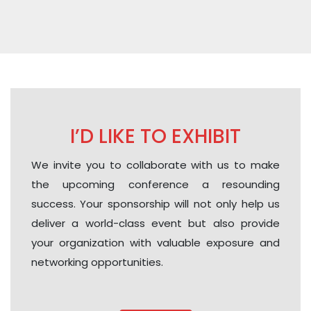
I’D LIKE TO EXHIBIT
We invite you to collaborate with us to make
the upcoming conference a resounding
success. Your sponsorship will not only help us
deliver a world-class event but also provide
your organization with valuable exposure and
networking opportunities.