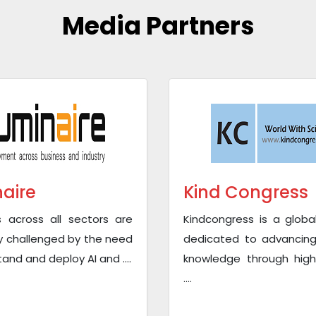
Media Partners
naire
Kind Congress
s across all sectors are
Kindcongress is a globa
y challenged by the need
dedicated to advancing 
and and deploy AI and ....
knowledge through high
....