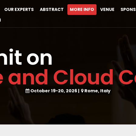
OUR EXPERTS
ABSTRACT
MORE INFO
VENUE
SPONS
M
it on
e and Cloud 
October 19-20, 2026
|
Rome, Italy