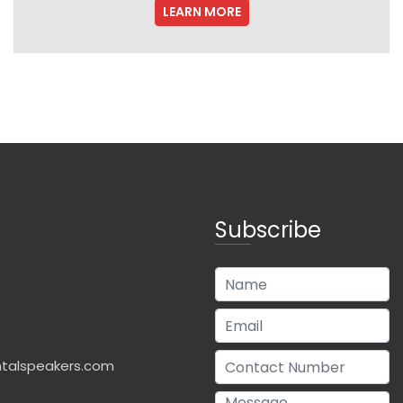
LEARN MORE
Subscribe
talspeakers.com