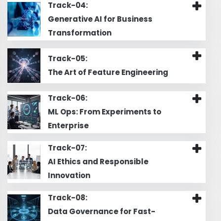
Track-04:
Generative AI for Business
Transformation
Track-05:
The Art of Feature Engineering
Track-06:
ML Ops: From Experiments to
Enterprise
Track-07:
AI Ethics and Responsible
Innovation
Track-08:
Data Governance for Fast-