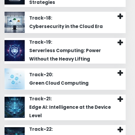
Strategies
Track-18:
Cybersecurity in the Cloud Era
Track-19:
Serverless Computing: Power
Without the Heavy Lifting
Track-20:
Green Cloud Computing
Track-21:
Edge AI: Intelligence at the Device
Level
Track-22: