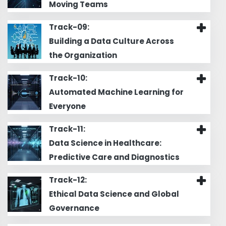
Moving Teams
Track-09:
Building a Data Culture Across
the Organization
Track-10:
Automated Machine Learning for
Everyone
Track-11:
Data Science in Healthcare:
Predictive Care and Diagnostics
Track-12:
Ethical Data Science and Global
Governance