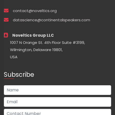
contact@noveltics.org
datascience@continentalspeakers.com
Noveltics Group LLC
1007 N Orange St. 4th Floor Suite #3199,
Wilmington, Delaware 19801,
USA
Subscribe