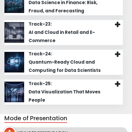
Data Science in Finance: Risk,
Fraud, and Forecasting
Track-23:
AI and Cloud in Retail and E-
Commerce
Track-24:
Quantum-Ready Cloud and
Computing for Data Scientists
Track-25:
Data Visualization That Moves
People
Mode of Presentation