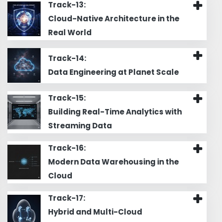
Track-13:
Cloud-Native Architecture in the
Real World
Track-14:
Data Engineering at Planet Scale
Track-15:
Building Real-Time Analytics with
Streaming Data
Track-16:
Modern Data Warehousing in the
Cloud
Track-17:
Hybrid and Multi-Cloud