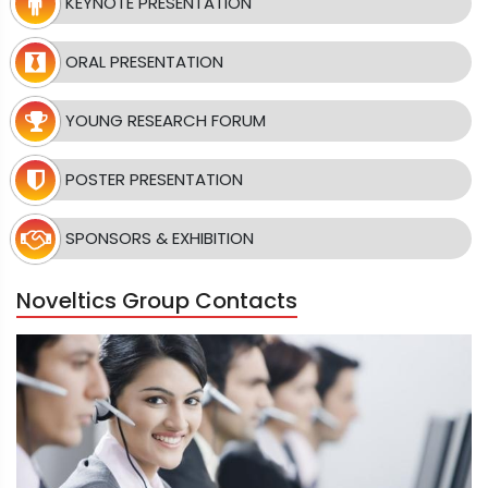
KEYNOTE PRESENTATION
ORAL PRESENTATION
YOUNG RESEARCH FORUM
POSTER PRESENTATION
SPONSORS & EXHIBITION
Noveltics Group Contacts