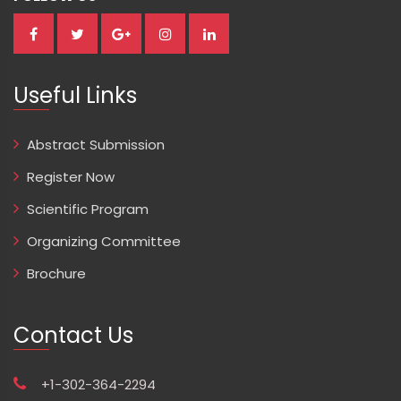
Useful Links
Abstract Submission
Register Now
Scientific Program
Organizing Committee
Brochure
Contact Us
+1-302-364-2294