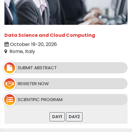
Data Science and Cloud Computing
October 19-20, 2026
Rome, Italy
SUBMIT ABSTRACT
REGISTER NOW
SCIENTIFIC PROGRAM
DAY1
DAY2