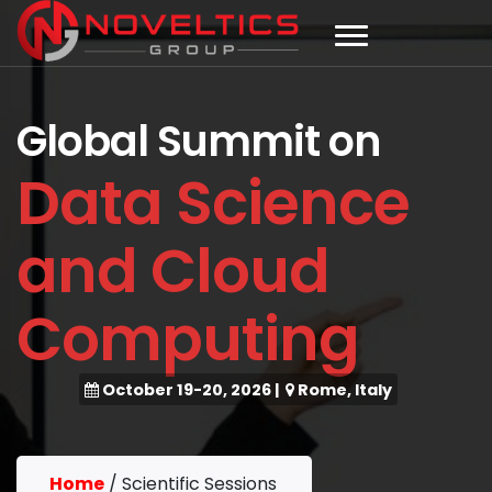
Global Summit on
Data Science
and Cloud
Computing
October 19-20, 2026
|
Rome, Italy
Home
/
Scientific Sessions