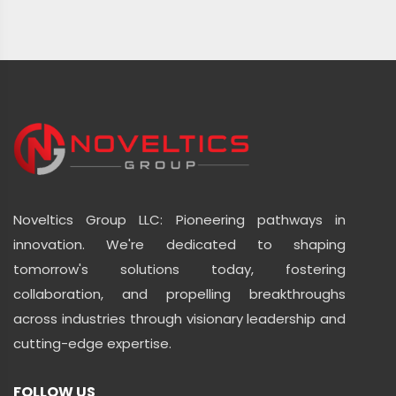
Noveltics Group LLC: Pioneering pathways in
innovation. We're dedicated to shaping
tomorrow's solutions today, fostering
collaboration, and propelling breakthroughs
across industries through visionary leadership and
cutting-edge expertise.
FOLLOW US