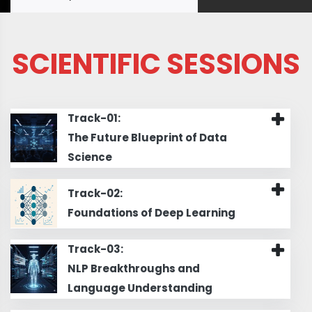
SCIENTIFIC SESSIONS
Track-01:
The Future Blueprint of Data
Science
Track-02:
Foundations of Deep Learning
Track-03:
NLP Breakthroughs and
Language Understanding