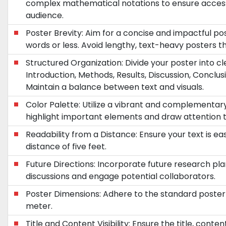
complex mathematical notations to ensure accessib
audience.
Poster Brevity: Aim for a concise and impactful p
words or less. Avoid lengthy, text-heavy posters 
Structured Organization: Divide your poster into cle
Introduction, Methods, Results, Discussion, Conclusi
Maintain a balance between text and visuals.
Color Palette: Utilize a vibrant and complementa
highlight important elements and draw attention t
Readability from a Distance: Ensure your text is ea
distance of five feet.
Future Directions: Incorporate future research pla
discussions and engage potential collaborators.
Poster Dimensions: Adhere to the standard poster 
meter.
Title and Content Visibility: Ensure the title, conte