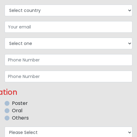
ation
Poster
Oral
Others