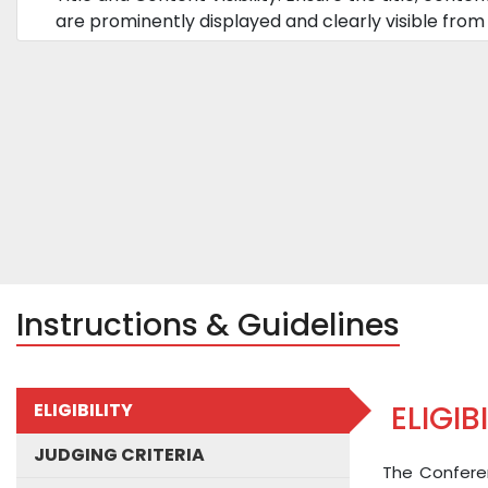
are prominently displayed and clearly visible from 
Instructions & Guidelines
ELIGIBILITY
ELIGIB
JUDGING CRITERIA
The Conferen