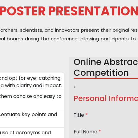
POSTER PRESENTATIO
hers, scientists, and innovators present their original res
sical boards during the conference, allowing participants
Online Abstrac
Competition
and opt for eye-catching
a with clarity and impact.
<
 them concise and easy to
Personal Informa
ccentuate key points and
Title
*
Full Name
*
 use of acronyms and