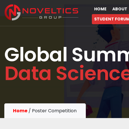
HOME
ABOUT
STUDENT FORU
Global Summ
Data Scienc
Home
/
Poster Competition