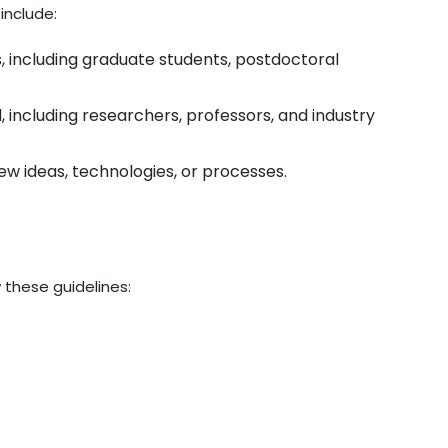
include:
s, including graduate students, postdoctoral
ld, including researchers, professors, and industry
ew ideas, technologies, or processes.
 these guidelines: