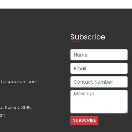
Subscribe
talspeakers.com
or Suite #3199,
01,