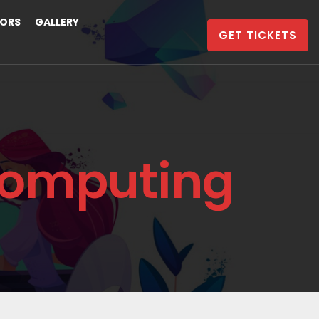
ORS
GALLERY
GET TICKETS
Computing