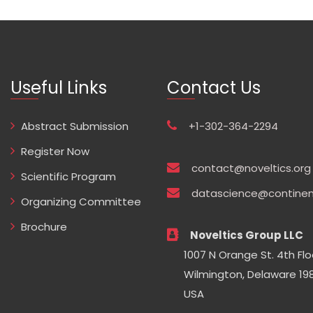
Useful Links
Contact Us
Abstract Submission
+1-302-364-2294
Register Now
contact@noveltics.org
Scientific Program
datascience@continen
Organizing Committee
Brochure
Noveltics Group LLC
1007 N Orange St. 4th Flo
Wilmington, Delaware 198
USA