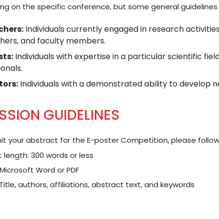
ng on the specific conference, but some general guidelines 
chers:
Individuals currently engaged in research activitie
hers, and faculty members.
sts:
Individuals with expertise in a particular scientific fie
onals.
tors:
Individuals with a demonstrated ability to develop n
SSION GUIDELINES
t your abstract for the E-poster Competition, please follow
 length: 300 words or less
Microsoft Word or PDF
 Title, authors, affiliations, abstract text, and keywords