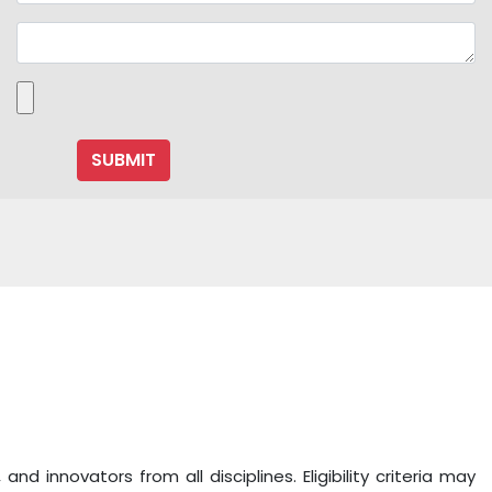
 innovators from all disciplines. Eligibility criteria may