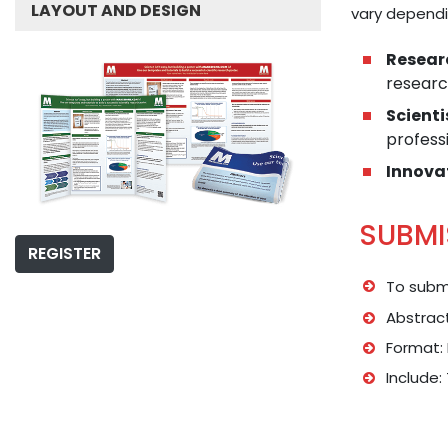
LAYOUT AND DESIGN
vary dependi
Resear
researc
Scienti
professi
Innova
SUBMI
REGISTER
To submi
Abstract
Format: 
Include: