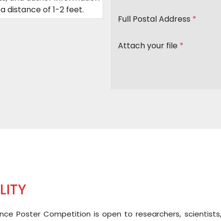
a distance of 1-2 feet.
Full Postal Address
*
Attach your file
*
ILITY
ce Poster Competition is open to researchers, scientists, and