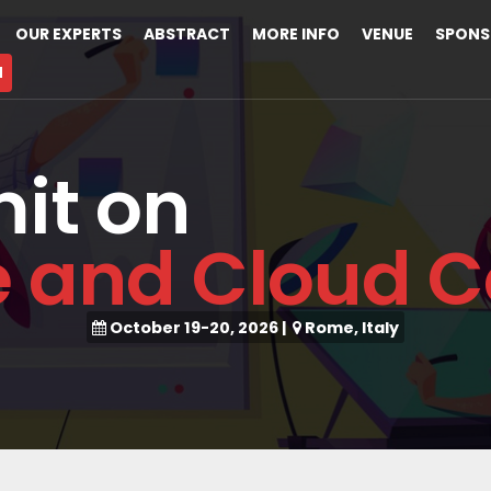
OUR EXPERTS
ABSTRACT
MORE INFO
VENUE
SPONS
M
it on
e and Cloud 
October 19-20, 2026
|
Rome, Italy