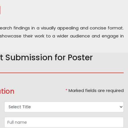
N
earch findings in a visually appealing and concise format.
 to showcase their work to a wider audience and engage in
t Submission for Poster
tion
*
Marked fields are required