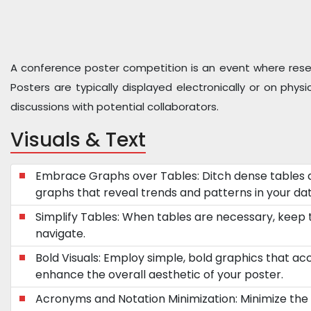
A conference poster competition is an event where researc
Posters are typically displayed electronically or on phy
discussions with potential collaborators.
Visuals & Text
Embrace Graphs over Tables: Ditch dense tables 
graphs that reveal trends and patterns in your dat
Simplify Tables: When tables are necessary, keep
navigate.
Bold Visuals: Employ simple, bold graphics that a
enhance the overall aesthetic of your poster.
Acronyms and Notation Minimization: Minimize the