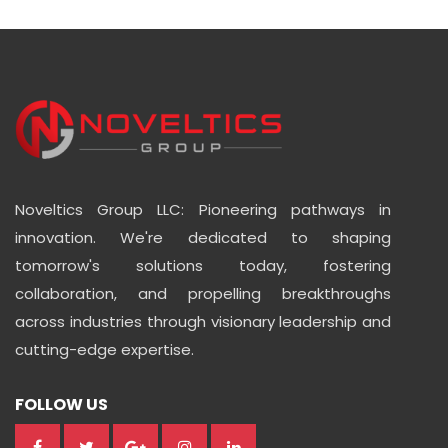
Noveltics Group LLC: Pioneering pathways in
innovation. We're dedicated to shaping
tomorrow's solutions today, fostering
collaboration, and propelling breakthroughs
across industries through visionary leadership and
cutting-edge expertise.
FOLLOW US