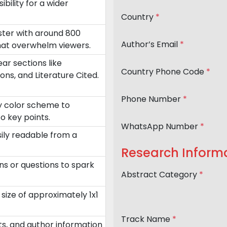
ility for a wider
Country
*
oster with around 800
Author’s Email
*
that overwhelm viewers.
ar sections like
Country Phone Code
*
ons, and Literature Cited.
Phone Number
*
ry color scheme to
o key points.
WhatsApp Number
*
sily readable from a
Research Inform
ns or questions to spark
Abstract Category
*
size of approximately 1x1
Track Name
*
nts, and author information